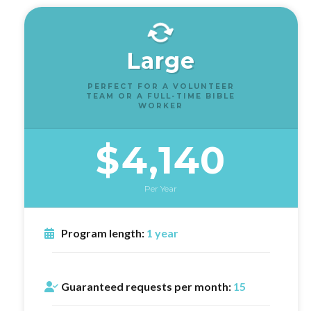
Large
PERFECT FOR A VOLUNTEER
TEAM OR A FULL-TIME BIBLE
WORKER
$4,140
Per Year
Program length:
1 year
Guaranteed requests per month:
15