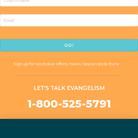
name
*
Email
CAPTCHA
Sign up for exclusive offers, news, resources & more
LET'S TALK EVANGELISM
1-800-525-5791