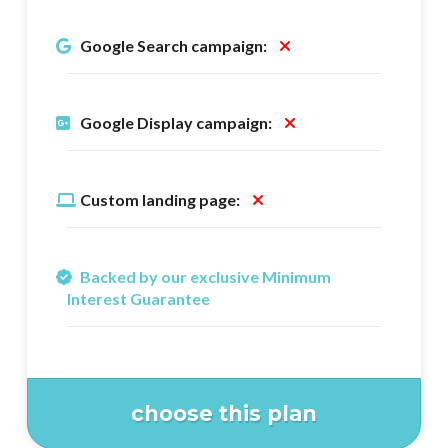
Google Search campaign:
Google Display campaign:
Custom landing page:
Backed by our exclusive Minimum
Interest Guarantee
choose this plan