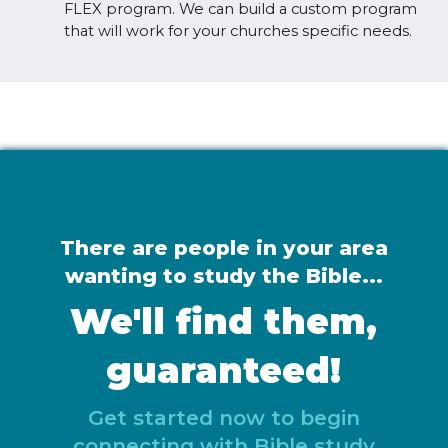
FLEX program. We can build a custom program
that will work for your churches specific needs.
There are people in your area
wanting to study the Bible...
We'll find them,
guaranteed!
Get started now to begin
connecting with Bible study