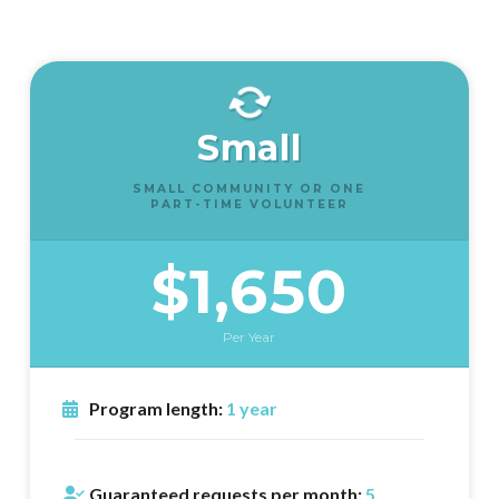
Small
SMALL COMMUNITY OR ONE
PART-TIME VOLUNTEER
$1,650
Per Year
Program length:
1 year
Guaranteed requests per month:
5