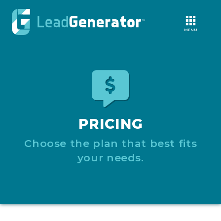
MENU
PRICING
Choose the plan that best fits
your needs.