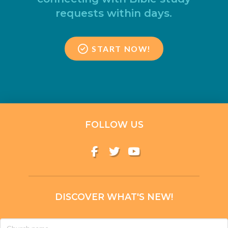
requests within days.
START NOW!
FOLLOW US
DISCOVER WHAT'S NEW!
Church