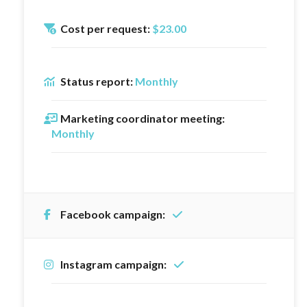
Cost per request:
$23.00
Status report:
Monthly
Marketing coordinator meeting:
Monthly
Facebook campaign:
Instagram campaign: