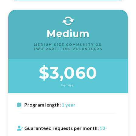
Medium
MEDIUM SIZE COMMUNITY OR
TWO PART-TIME VOLUNTEERS
$3,060
Per Year
Program length:
1 year
Guaranteed requests per month:
10