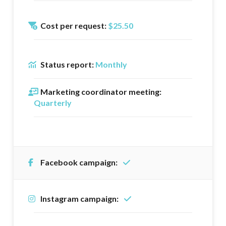
Cost per request:
$25.50
Status report:
Monthly
Marketing coordinator meeting:
Quarterly
Facebook campaign:
Instagram campaign: