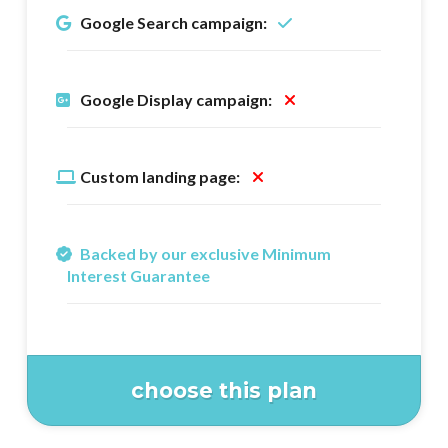
Google Search campaign:
Google Display campaign:
Custom landing page:
Backed by our exclusive Minimum
Interest Guarantee
choose this plan