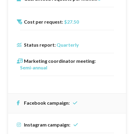
Cost per request:
$27.50
Status report:
Quarterly
Marketing coordinator meeting:
Semi-annual
Facebook campaign:
Instagram campaign: