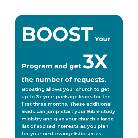
BOOST
Your
3X
Program and get
the number of requests.
Boosting allows your church to get
up to 3x your package leads for the
first three months. These additional
leads can jump-start your Bible study
ministry and give your church a large
list of excited interests as you plan
for your next evangelistic series.