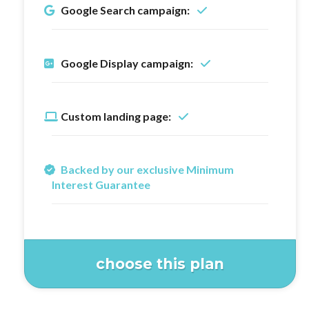
Google Search campaign:
Google Display campaign:
Custom landing page:
Backed by our exclusive Minimum
Interest Guarantee
choose this plan