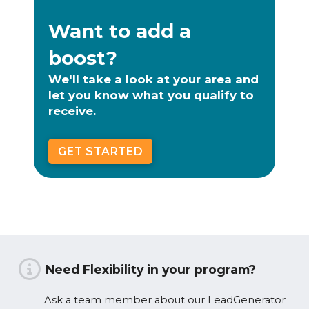
Want to add a
boost?
We'll take a look at your area and
let you know what you qualify to
receive.
GET STARTED
Need Flexibility in your program?
Ask a team member about our LeadGenerator